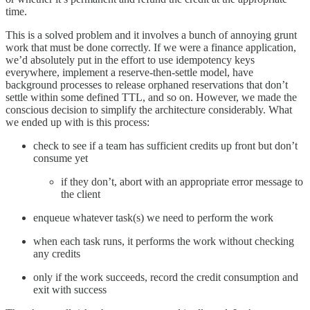
time.
This is a solved problem and it involves a bunch of annoying grunt
work that must be done correctly. If we were a finance application,
we’d absolutely put in the effort to use idempotency keys
everywhere, implement a reserve-then-settle model, have
background processes to release orphaned reservations that don’t
settle within some defined TTL, and so on. However, we made the
conscious decision to simplify the architecture considerably. What
we ended up with is this process:
check to see if a team has sufficient credits up front but don’t
consume yet
if they don’t, abort with an appropriate error message to
the client
enqueue whatever task(s) we need to perform the work
when each task runs, it performs the work without checking
any credits
only if the work succeeds, record the credit consumption and
exit with success