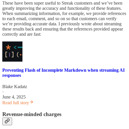
These have been super useful to Streak customers and we’ve been
greatly improving the accuracy and functionality of these features.
When summarizing information, for example, we provide references
to each email, comment, and so on so that customers can verify
we’re providing accurate data. I previously wrote about streaming
these results back and ensuring that the references provided appear
correctly and are fast:
Preventing Flash of Incomplete Markdown when streaming AI
responses
Blake Kadatz
·
June 4, 2025
Read full story
Revenue-minded charges