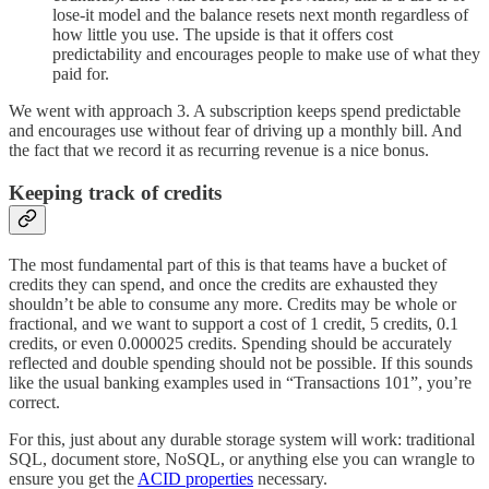
lose-it model and the balance resets next month regardless of
how little you use. The upside is that it offers cost
predictability and encourages people to make use of what they
paid for.
We went with approach 3. A subscription keeps spend predictable
and encourages use without fear of driving up a monthly bill. And
the fact that we record it as recurring revenue is a nice bonus.
Keeping track of credits
The most fundamental part of this is that teams have a bucket of
credits they can spend, and once the credits are exhausted they
shouldn’t be able to consume any more. Credits may be whole or
fractional, and we want to support a cost of 1 credit, 5 credits, 0.1
credits, or even 0.000025 credits. Spending should be accurately
reflected and double spending should not be possible. If this sounds
like the usual banking examples used in “Transactions 101”, you’re
correct.
For this, just about any durable storage system will work: traditional
SQL, document store, NoSQL, or anything else you can wrangle to
ensure you get the
ACID properties
necessary.