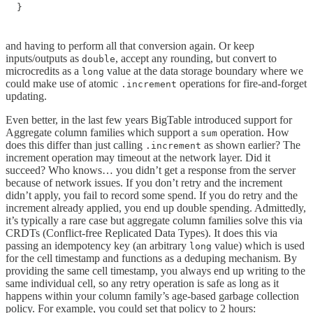
}
and having to perform all that conversion again. Or keep
inputs/outputs as
, accept any rounding, but convert to
double
microcredits as a
value at the data storage boundary where we
long
could make use of atomic
operations for fire-and-forget
.increment
updating.
Even better, in the last few years BigTable introduced support for
Aggregate column families which support a
operation. How
sum
does this differ than just calling
as shown earlier? The
.increment
increment operation may timeout at the network layer. Did it
succeed? Who knows… you didn’t get a response from the server
because of network issues. If you don’t retry and the increment
didn’t apply, you fail to record some spend. If you do retry and the
increment already applied, you end up double spending. Admittedly,
it’s typically a rare case but aggregate column families solve this via
CRDTs (Conflict-free Replicated Data Types). It does this via
passing an idempotency key (an arbitrary
value) which is used
long
for the cell timestamp and functions as a deduping mechanism. By
providing the same cell timestamp, you always end up writing to the
same individual cell, so any retry operation is safe as long as it
happens within your column family’s age-based garbage collection
policy. For example, you could set that policy to 2 hours: