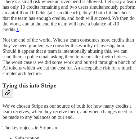
There’s a small risk where an overspend is allowed. Let’s say a team
has only 10 credits remaining and two users simultaneously perform
an autofill on 10 fields (at 1 credit each), they’ll both hit the check
that the team has enough credits, and both will succeed. We then do
the work, and at the end the team will have a balance of -10
credits.
1
Not the end of the world. When a team consumes more credits than
they’ve been granted, we consider this worthy of investigation.
Should it appear that a team is intentionally abusing this, we can
send them a polite email asking them to reconsider their choices.
The worst case is we did some work and burned through a bunch of
AI tokens which we eat the cost for. An acceptable risk for a much
simpler architecture.
Tying this into Stripe
We’ve chosen Stripe as our source of truth for how many credits a
team receives, when they receive them, and when changes need to
be made to any balances on our end.
The key objects in Stripe are:
Subscription