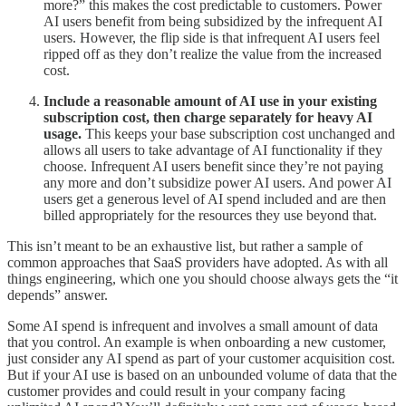
more?” this makes the cost predictable to customers. Power
AI users benefit from being subsidized by the infrequent AI
users. However, the flip side is that infrequent AI users feel
ripped off as they don’t realize the value from the increased
cost.
Include a reasonable amount of AI use in your existing
subscription cost, then charge separately for heavy AI
usage.
This keeps your base subscription cost unchanged and
allows all users to take advantage of AI functionality if they
choose. Infrequent AI users benefit since they’re not paying
any more and don’t subsidize power AI users. And power AI
users get a generous level of AI spend included and are then
billed appropriately for the resources they use beyond that.
This isn’t meant to be an exhaustive list, but rather a sample of
common approaches that SaaS providers have adopted. As with all
things engineering, which one you should choose always gets the “it
depends” answer.
Some AI spend is infrequent and involves a small amount of data
that you control. An example is when onboarding a new customer,
just consider any AI spend as part of your customer acquisition cost.
But if your AI use is based on an unbounded volume of data that the
customer provides and could result in your company facing