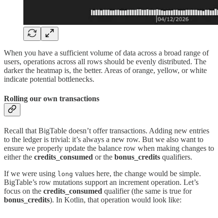
When you have a sufficient volume of data across a broad range of
users, operations across all rows should be evenly distributed. The
darker the heatmap is, the better. Areas of orange, yellow, or white
indicate potential bottlenecks.
Rolling our own transactions
Recall that BigTable doesn’t offer transactions. Adding new entries
to the ledger is trivial: it’s always a new row. But we also want to
ensure we properly update the balance row when making changes to
either the
credits_consumed
or the
bonus_credits
qualifiers.
If we were using
values here, the change would be simple.
long
BigTable’s row mutations support an increment operation. Let’s
focus on the
credits_consumed
qualifier (the same is true for
bonus_credits
). In Kotlin, that operation would look like: