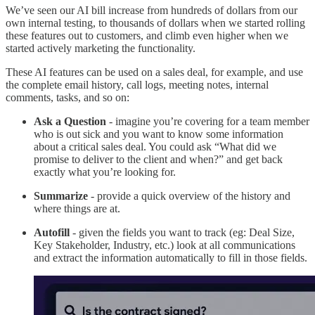
We’ve seen our AI bill increase from hundreds of dollars from our
own internal testing, to thousands of dollars when we started rolling
these features out to customers, and climb even higher when we
started actively marketing the functionality.
These AI features can be used on a sales deal, for example, and use
the complete email history, call logs, meeting notes, internal
comments, tasks, and so on:
Ask a Question
- imagine you’re covering for a team member
who is out sick and you want to know some information
about a critical sales deal. You could ask “What did we
promise to deliver to the client and when?” and get back
exactly what you’re looking for.
Summarize
- provide a quick overview of the history and
where things are at.
Autofill
- given the fields you want to track (eg: Deal Size,
Key Stakeholder, Industry, etc.) look at all communications
and extract the information automatically to fill in those fields.