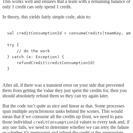
This works well and ensures that a team with a remaining balance of
only 1 credit can only spend 1 credit.
In theory, this yields fairly simple code, akin to:
val creditConsumptionId = consumeCredits(teamKey, amo
try {

    // do the work

} catch (e: Exception) {

    refundCredit(creditConsumptionId)

}
After all, if there was a transient error on your side that prevented
them from getting the value they just spent the credits for, then you
should absolutely refund them so they can try again later.
But the code isn’t quite as nice and linear as that. Some processes
span multiple asynchronous tasks behind the scenes. This would
mean that if we consume all the credits up front, we need to pass
those individual
values to every task and, if
creditConsumptionId
any one fails, we need to determine whether we can retry the failure
or whether it’s permanent and refund the credit at the appropriate