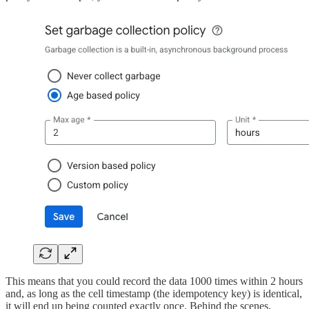
This means that you could record the data 1000 times within 2 hours
and, as long as the cell timestamp (the idempotency key) is identical,
it will end up being counted exactly once. Behind the scenes,