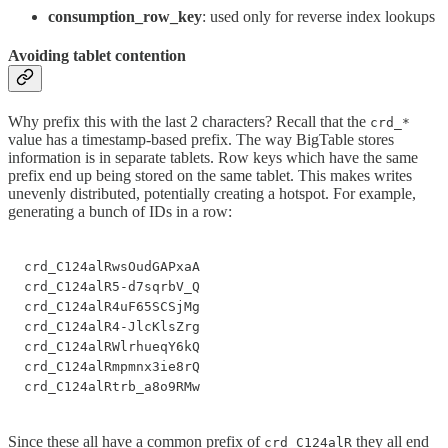
consumption_row_key
: used only for reverse index lookups
Avoiding tablet contention
Why prefix this with the last 2 characters? Recall that the
crd_*
value has a timestamp-based prefix. The way BigTable stores
information is in separate tablets. Row keys which have the same
prefix end up being stored on the same tablet. This makes writes
unevenly distributed, potentially creating a hotspot. For example,
generating a bunch of IDs in a row:
crd_C124alRwsOudGAPxaA

crd_C124alR5-d7sqrbV_Q

crd_C124alR4uF65SCSjMg

crd_C124alR4-JlcKlsZrg

crd_C124alRWlrhueqY6kQ

crd_C124alRmpmnx3ie8rQ

crd_C124alRtrb_a8o9RMw
Since these all have a common prefix of
they all end
crd_C124alR