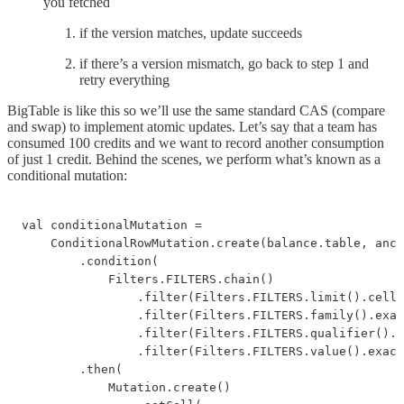
you fetched
if the version matches, update succeeds
if there’s a version mismatch, go back to step 1 and
retry everything
BigTable is like this so we’ll use the same standard CAS (compare
and swap) to implement atomic updates. Let’s say that a team has
consumed 100 credits and we want to record another consumption
of just 1 credit. Behind the scenes, we perform what’s known as a
conditional mutation:
val conditionalMutation =

    ConditionalRowMutation.create(balance.table, anch
        .condition(

            Filters.FILTERS.chain()

                .filter(Filters.FILTERS.limit().cells
                .filter(Filters.FILTERS.family().exac
                .filter(Filters.FILTERS.qualifier().e
                .filter(Filters.FILTERS.value().exact
        .then(

            Mutation.create()
