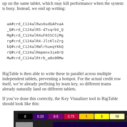
up on the same tablet, which may kill performance when the system
is busy. Instead, we end up writing:
aA#crd_C124alRwsOudGAPxaA

_Q#crd_C124alR5-d7sqrbV_Q

Mg#crd_C124alR4uF65SCSjMg

rg#crd_C124alR4-JlcKlsZrg

kQ#crd_C124alRWlrhueqY6kQ

rQ#crd_C124alRmpmnx3ie8rQ

Mw#crd_C124alRtrb_a8o9RMw
BigTable is then able to write these in parallel across multiple
independent tablets, preventing a hotspot. For the actual credit row
itself, we’re already prefixing by team key, so different teams
already naturally land on different tablets.
If you’ve done this correctly, the Key Visualizer tool in BigTable
should look like this: