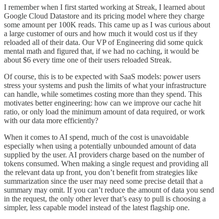
I remember when I first started working at Streak, I learned about
Google Cloud Datastore and its pricing model where they charge
some amount per 100K reads. This came up as I was curious about
a large customer of ours and how much it would cost us if they
reloaded all of their data. Our VP of Engineering did some quick
mental math and figured that, if we had no caching, it would be
about $6 every time one of their users reloaded Streak.
Of course, this is to be expected with SaaS models: power users
stress your systems and push the limits of what your infrastructure
can handle, while sometimes costing more than they spend. This
motivates better engineering: how can we improve our cache hit
ratio, or only load the minimum amount of data required, or work
with our data more efficiently?
When it comes to AI spend, much of the cost is unavoidable
especially when using a potentially unbounded amount of data
supplied by the user. AI providers charge based on the number of
tokens consumed. When making a single request and providing all
the relevant data up front, you don’t benefit from strategies like
summarization since the user may need some precise detail that a
summary may omit. If you can’t reduce the amount of data you send
in the request, the only other lever that’s easy to pull is choosing a
simpler, less capable model instead of the latest flagship one.