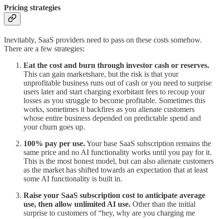
Pricing strategies
Inevitably, SaaS providers need to pass on these costs somehow.
There are a few strategies:
Eat the cost and burn through investor cash or reserves.
This can gain marketshare, but the risk is that your
unprofitable business runs out of cash or you need to surprise
users later and start charging exorbitant fees to recoup your
losses as you struggle to become profitable. Sometimes this
works, sometimes it backfires as you alienate customers
whose entire business depended on predictable spend and
your churn goes up.
100% pay per use.
Your base SaaS subscription remains the
same price and no AI functionality works until you pay for it.
This is the most honest model, but can also alienate customers
as the market has shifted towards an expectation that at least
some AI functionality is built in.
Raise your SaaS subscription cost to anticipate average
use, then allow unlimited AI use.
Other than the initial
surprise to customers of “hey, why are you charging me