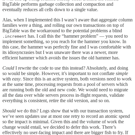
BigTable performs garbage collection and compaction and
eventually reduces all cells down to a single value.
Alas, when I implemented this I wasn’t aware that aggregate column
families were a thing, and rolling our own transactions on top of
BigTable was the workaround to the potential problems a blind
has. I call this the “hammer problem” — you need to
.increment
implement something, so you reach for the hammer you know. In
this case, the hammer was perfectly fine and I was comfortable with
its idiosyncrasies but I was unaware there was a newer, more
efficient hammer which avoids the issues the old hammer has.
Could
I rewrite the code to use this instead? Absolutely, and doing
so would be simple. However, it’s important to not conflate
simple
with
easy
. Since this is an active system, both versions need to work
at the same time, processing requests from a pool of servers which
are running both the old and new code. We would need to migrate
all the data over while servers process in-flight requests, validate
everything is consistent, retire the old version, and so on.
Should
we do this? Logs show that with our transaction system,
we’ve seen updates use at most one retry to record an atomic spend
so the impact is minimal. Given this and the volume of work the
change would entail, we decided to defer this work. There’s
effectively no user-facing impact and there are bigger fish to fry. If