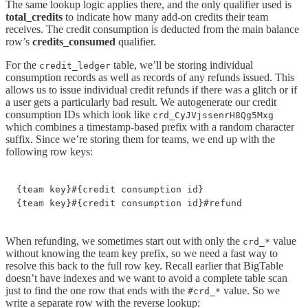
The same lookup logic applies there, and the only qualifier used is
total_credits
to indicate how many add-on credits their team
receives. The credit consumption is deducted from the main balance
row’s
credits_consumed
qualifier.
For the
table, we’ll be storing individual
credit_ledger
consumption records as well as records of any refunds issued. This
allows us to issue individual credit refunds if there was a glitch or if
a user gets a particularly bad result. We autogenerate our credit
consumption IDs which look like
crd_CyJVjssenrH8Qg5Mxg
which combines a timestamp-based prefix with a random character
suffix. Since we’re storing them for teams, we end up with the
following row keys:
{team key}#{credit consumption id}

{team key}#{credit consumption id}#refund
When refunding, we sometimes start out with only the
value
crd_*
without knowing the team key prefix, so we need a fast way to
resolve this back to the full row key. Recall earlier that BigTable
doesn’t have indexes and we want to avoid a complete table scan
just to find the one row that ends with the
value. So we
#crd_*
write a separate row with the reverse lookup: