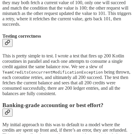
they may both fetch a current value of 100, only one will succeed
and match the condition that the value is 100; the other request will
mismatch as the other request updated the value to 101. This triggers
a retry, where it refetches the current value, gets back 101, then
succeeds.
Testing correctness
This is pretty simple to test. I wrote a test that fires up 200 Kotlin
coroutines in parallel and each one attempts to consume a single
credit against the same balance row. We see a slew of
being thrown,
TeamCreditsConcurrentModificationException
each coroutine retries, and ultimately all 200 succeed. The test then
fetches the current balance and sees that all 200 credits were
consumed successfully, there are 200 ledger entries, and all the
balances are fully consistent.
Banking-grade accounting or best effort?
My initial approach to this was to default to a model where the
credits are spent up front and, if there’s an error, they are refunded.