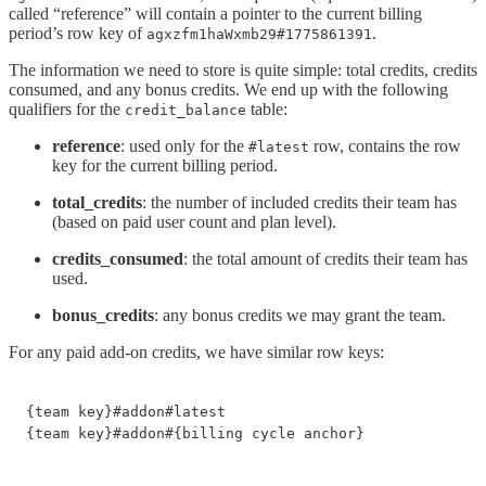
called “reference” will contain a pointer to the current billing
period’s row key of
.
agxzfm1haWxmb29#1775861391
The information we need to store is quite simple: total credits, credits
consumed, and any bonus credits. We end up with the following
qualifiers for the
table:
credit_balance
reference
: used only for the
row, contains the row
#latest
key for the current billing period.
total_credits
: the number of included credits their team has
(based on paid user count and plan level).
credits_consumed
: the total amount of credits their team has
used.
bonus_credits
: any bonus credits we may grant the team.
For any paid add-on credits, we have similar row keys:
{team key}#addon#latest

{team key}#addon#{billing cycle anchor}