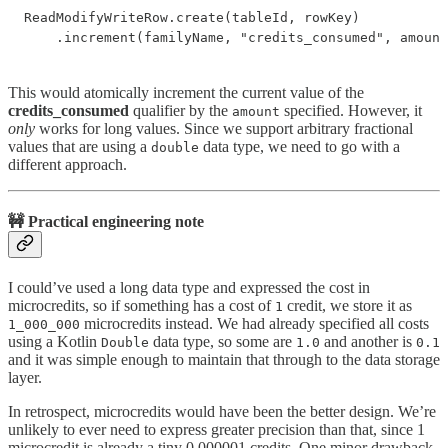
ReadModifyWriteRow.create(tableId, rowKey)

    .increment(familyName, "credits_consumed", amount
This would atomically increment the current value of the
credits_consumed
qualifier by the
specified. However, it
amount
only
works for long values. Since we support arbitrary fractional
values that are using a
data type, we need to go with a
double
different approach.
🚧 Practical engineering note
I could’ve used a long data type and expressed the cost in
microcredits, so if something has a cost of
credit, we store it as
1
microcredits instead. We had already specified all costs
1_000_000
using a Kotlin
data type, so some are
and another is
Double
1.0
0.1
and it was simple enough to maintain that through to the data storage
layer.
In retrospect, microcredits would have been the better design. We’re
unlikely to ever need to express greater precision than that, since 1
microcredit is already a tiny 0.000001 credits. One minor drawback