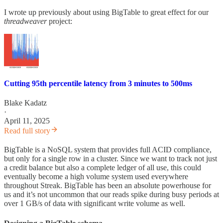
I wrote up previously about using BigTable to great effect for our
threadweaver
project:
Cutting 95th percentile latency from 3 minutes to 500ms
Blake Kadatz
·
April 11, 2025
Read full story
BigTable is a NoSQL system that provides full ACID compliance,
but only for a single row in a cluster. Since we want to track not just
a credit balance but also a complete ledger of all use, this could
eventually become a high volume system used everywhere
throughout Streak. BigTable has been an absolute powerhouse for
us and it’s not uncommon that our reads spike during busy periods at
over 1 GB/s of data with significant write volume as well.