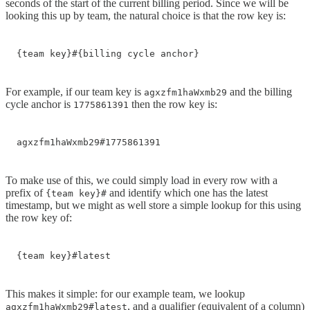
seconds of the start of the current billing period. Since we will be
looking this up by team, the natural choice is that the row key is:
{team key}#{billing cycle anchor}
For example, if our team key is
and the billing
agxzfm1haWxmb29
cycle anchor is
then the row key is:
1775861391
agxzfm1haWxmb29#1775861391
To make use of this, we could simply load in every row with a
prefix of
and identify which one has the latest
{team key}#
timestamp, but we might as well store a simple lookup for this using
the row key of:
{team key}#latest
This makes it simple: for our example team, we lookup
, and a qualifier (equivalent of a column)
agxzfm1haWxmb29#latest