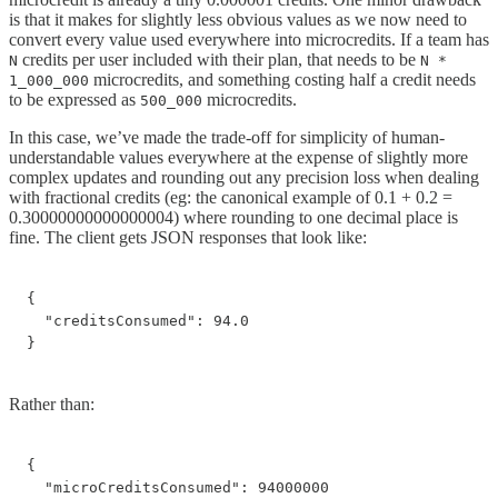
is that it makes for slightly less obvious values as we now need to
convert every value used everywhere into microcredits. If a team has
credits per user included with their plan, that needs to be
N
N *
microcredits, and something costing half a credit needs
1_000_000
to be expressed as
microcredits.
500_000
In this case, we’ve made the trade-off for simplicity of human-
understandable values everywhere at the expense of slightly more
complex updates and rounding out any precision loss when dealing
with fractional credits (eg: the canonical example of 0.1 + 0.2 =
0.30000000000000004) where rounding to one decimal place is
fine. The client gets JSON responses that look like:
{

  "creditsConsumed": 94.0

}
Rather than:
{

  "microCreditsConsumed": 94000000
