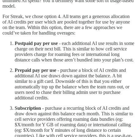
unlimited AI spend? You’ll definitely want some sort of usage-based
model.
For Streak, we chose option 4. All teams get a generous allocation
of AI credits per user which are pooled together for use by anyone
on the team. Within this option, there are a few approaches we
could’ve taken for handling overages:
Postpaid pay per use
- each additional AI use results in some
charge on their next bill. This is similar to how cell service
providers charge for roaming fees or international long
distance calls when those aren’t bundled into your plan’s cost.
Prepaid pay per use
- purchase a block of AI credits and
additional AI use draws down against the balance. A bit
similar to a gift card. Downside of this is that you either
automatically top up the balance when the team runs out, or
users need to chase their billing admin user to purchase
additional credits.
Subscription
- purchase a recurring block of AI credits and
draw down against this balance each month. This is similar to
cell service providers offering roaming data bundles (eg:
$X/month for Y GB of roaming data) or international calling
(eg: $X/month for Y minutes of long distance to certain
countries). Like with cell service providers, this is a use-it-or-