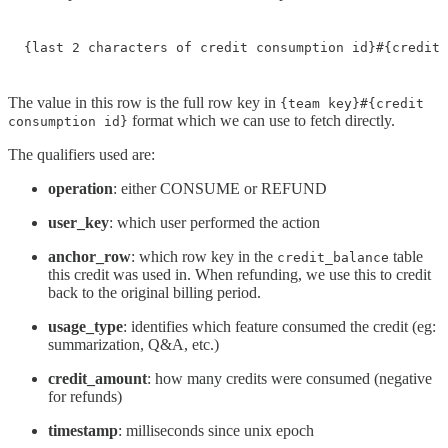
{last 2 characters of credit consumption id}#{credit 
The value in this row is the full row key in
{team key}#{credit
format which we can use to fetch directly.
consumption id}
The qualifiers used are:
operation
: either CONSUME or REFUND
user_key
: which user performed the action
anchor_row
: which row key in the
table
credit_balance
this credit was used in. When refunding, we use this to credit
back to the original billing period.
usage_type
: identifies which feature consumed the credit (eg:
summarization, Q&A, etc.)
credit_amount
: how many credits were consumed (negative
for refunds)
timestamp
: milliseconds since unix epoch