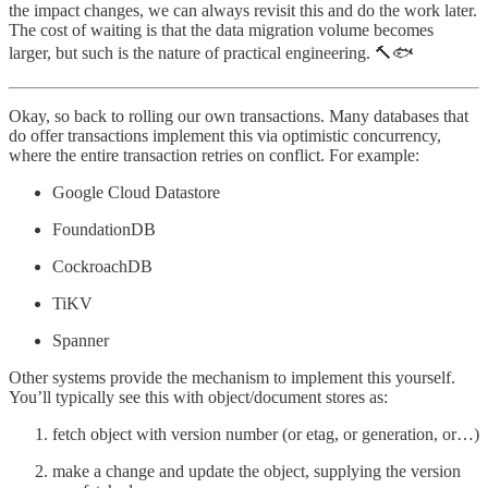
the impact changes, we can always revisit this and do the work later.
The cost of waiting is that the data migration volume becomes
larger, but such is the nature of practical engineering. 🔨🐟
Okay, so back to rolling our own transactions. Many databases that
do offer transactions implement this via optimistic concurrency,
where the entire transaction retries on conflict. For example:
Google Cloud Datastore
FoundationDB
CockroachDB
TiKV
Spanner
Other systems provide the mechanism to implement this yourself.
You’ll typically see this with object/document stores as:
fetch object with version number (or etag, or generation, or…)
make a change and update the object, supplying the version