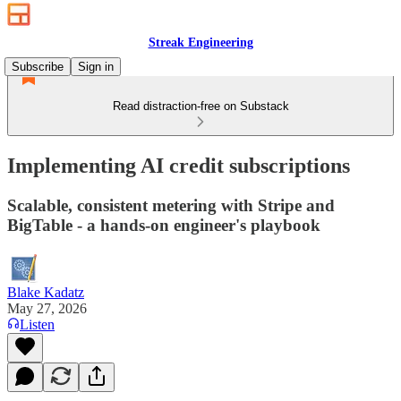
Streak Engineering
Subscribe
Sign in
Read distraction-free on Substack
Implementing AI credit subscriptions
Scalable, consistent metering with Stripe and
BigTable - a hands‑on engineer's playbook
Blake Kadatz
May 27, 2026
Listen