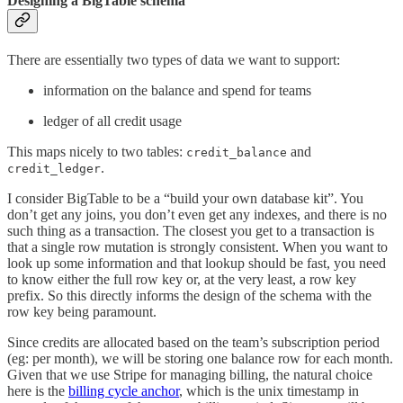
Designing a BigTable schema
There are essentially two types of data we want to support:
information on the balance and spend for teams
ledger of all credit usage
This maps nicely to two tables:
and
credit_balance
.
credit_ledger
I consider BigTable to be a “build your own database kit”. You
don’t get any joins, you don’t even get any indexes, and there is no
such thing as a transaction. The closest you get to a transaction is
that a single row mutation is strongly consistent. When you want to
look up some information and that lookup should be fast, you need
to know either the full row key or, at the very least, a row key
prefix. So this directly informs the design of the schema with the
row key being paramount.
Since credits are allocated based on the team’s subscription period
(eg: per month), we will be storing one balance row for each month.
Given that we use Stripe for managing billing, the natural choice
here is the
billing cycle anchor
, which is the unix timestamp in