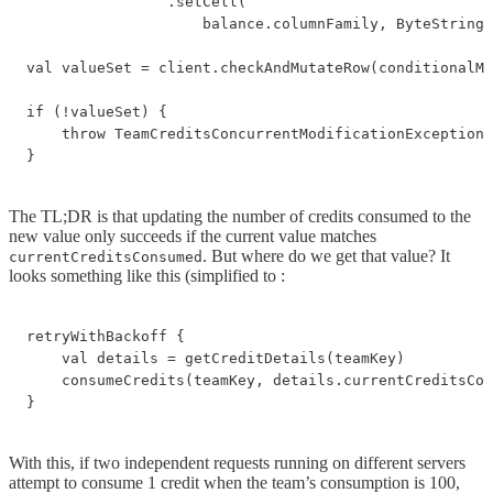
                .setCell(

                    balance.columnFamily, ByteString.
val valueSet = client.checkAndMutateRow(conditionalMu
if (!valueSet) {

    throw TeamCreditsConcurrentModificationException(
}
The TL;DR is that updating the number of credits consumed to the
new value only succeeds if the current value matches
. But where do we get that value? It
currentCreditsConsumed
looks something like this (simplified to :
retryWithBackoff {

    val details = getCreditDetails(teamKey)

    consumeCredits(teamKey, details.currentCreditsCon
}
With this, if two independent requests running on different servers
attempt to consume 1 credit when the team’s consumption is 100,