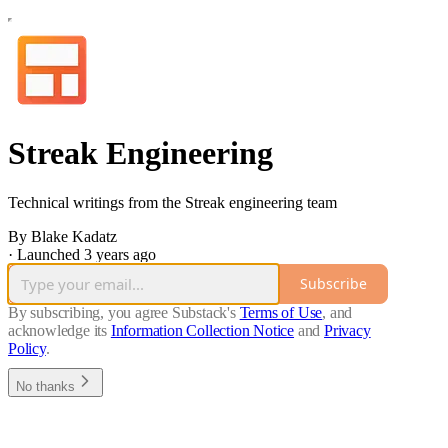
Streak Engineering
Technical writings from the Streak engineering team
By Blake Kadatz
·
Launched 3 years ago
Subscribe
By subscribing, you agree Substack's
Terms of Use
, and
acknowledge its
Information Collection Notice
and
Privacy
Policy
.
No thanks