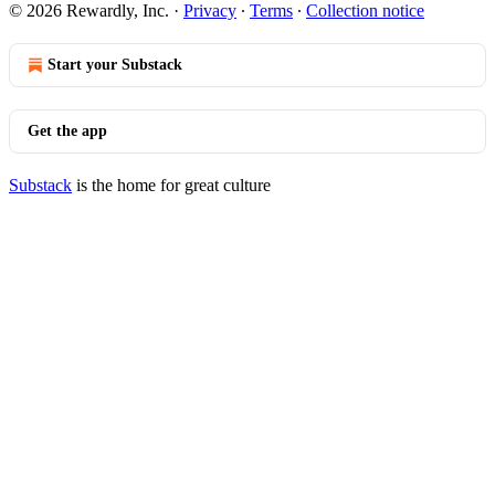
© 2026 Rewardly, Inc.
·
Privacy
∙
Terms
∙
Collection notice
Start your Substack
Get the app
Substack
is the home for great culture