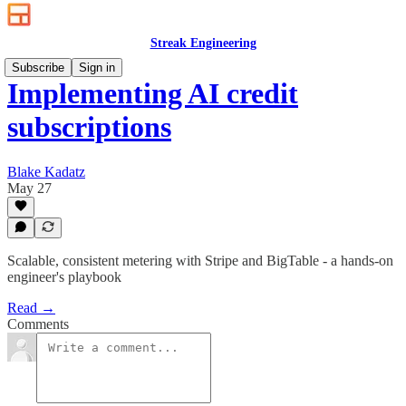
Streak Engineering
Subscribe
Sign in
Implementing AI credit
subscriptions
Blake Kadatz
May 27
Scalable, consistent metering with Stripe and BigTable - a hands‑on
engineer's playbook
Read →
Comments