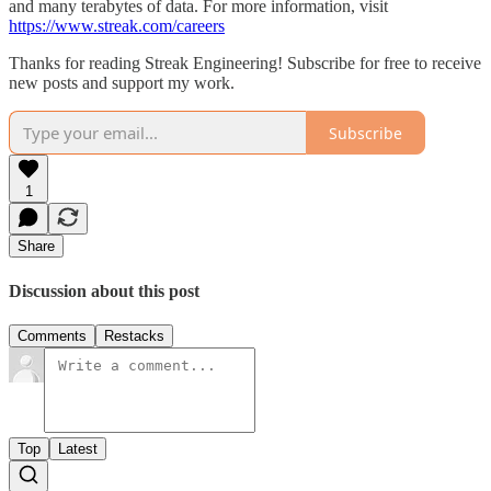
and many terabytes of data. For more information, visit
https://www.streak.com/careers
Thanks for reading Streak Engineering! Subscribe for free to receive
new posts and support my work.
Subscribe
1
Share
Discussion about this post
Comments
Restacks
Top
Latest