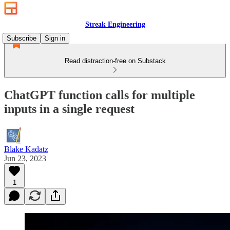
Streak Engineering
Subscribe
Sign in
Read distraction-free on Substack
ChatGPT function calls for multiple
inputs in a single request
Blake Kadatz
Jun 23, 2023
1