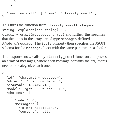
      }

    }

  ],

  "function_call": { "name": "classify_email" }

This turns the function from
classify_email(category:
into
string, explanation: string)
and further, this specifies
classify_email(messages: array)
that the items in the array are of type
defined at
messages
. The
property then specifies the JSON
#/$defs/message
$defs
schema for the
object with the same parameters as before.
message
The response now calls my
function and passes
classify_email
an array of messages, where each message contains the arguments
needed to categorize each one:
{

  "id": "chatcmpl-<redacted>",

  "object": "chat.completion",

  "created": 1687490210,

  "model": "gpt-3.5-turbo-0613",

  "choices": [

    {

      "index": 0,

      "message": {

        "role": "assistant",

        "content": null,
