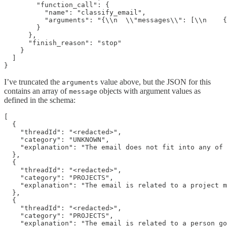
        "function_call": {

          "name": "classify_email",

          "arguments": "{\\n  \\"messages\\": [\\n    {
        }

      },

      "finish_reason": "stop"

    }

  ]

I’ve truncated the
value above, but the JSON for this
arguments
contains an array of
objects with argument values as
message
defined in the schema:
[

  {

    "threadId": "<redacted>",

    "category": "UNKNOWN",

    "explanation": "The email does not fit into any of 
  },

  {

    "threadId": "<redacted>",

    "category": "PROJECTS",

    "explanation": "The email is related to a project m
  },

  {

    "threadId": "<redacted>",

    "category": "PROJECTS",

    "explanation": "The email is related to a person go