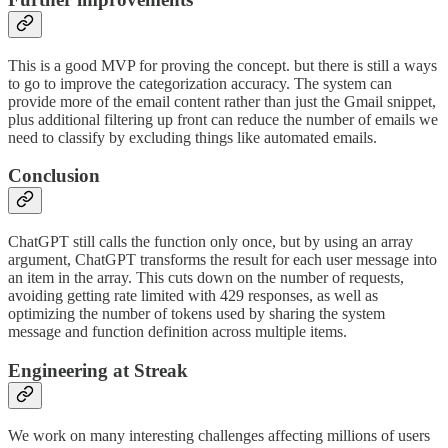
This is a good MVP for proving the concept. but there is still a ways
to go to improve the categorization accuracy. The system can
provide more of the email content rather than just the Gmail snippet,
plus additional filtering up front can reduce the number of emails we
need to classify by excluding things like automated emails.
Conclusion
ChatGPT still calls the function only once, but by using an array
argument, ChatGPT transforms the result for each user message into
an item in the array. This cuts down on the number of requests,
avoiding getting rate limited with 429 responses, as well as
optimizing the number of tokens used by sharing the system
message and function definition across multiple items.
Engineering at Streak
We work on many interesting challenges affecting millions of users