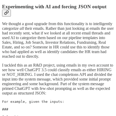
Experimenting with AI and forcing JSON output
We thought a good upgrade from this functionality is to intelligently
categorize
all
their emails. Rather than just looking at emails the user
had recently sent, what if we looked at all recent email threads and
used AI to categorize them based on our pipeline templates into
Sales, Hiring, Job Search, Investor Relations, Fundraising, Real
Estate, and so on? Someone in HR could use this to identify those
who had applied as well as identify candidates the HR team had
reached out to directly.
I tackled this as an R&D project, using emails in my own account to
see how well ChatGPT 3.5 could classify emails as either HIRING
or NOT_HIRING. I used the chat completions API and divided the
input into the system message, which provided some initial prompt
engineering and some background. Part of the system message
primed ChatGPT with few-shot prompting as well as the expected
output as structured JSON:
For example, given the inputs:

###
