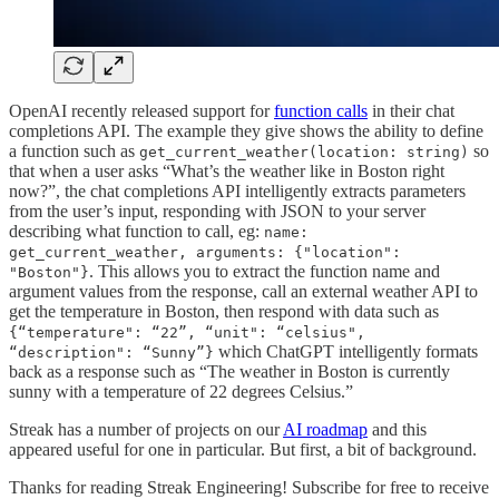
OpenAI recently released support for
function calls
in their chat
completions API. The example they give shows the ability to define
a function such as
so
get_current_weather(location: string)
that when a user asks “What’s the weather like in Boston right
now?”, the chat completions API intelligently extracts parameters
from the user’s input, responding with JSON to your server
describing what function to call, eg:
name:
get_current_weather, arguments: {"location":
. This allows you to extract the function name and
"Boston"}
argument values from the response, call an external weather API to
get the temperature in Boston, then respond with data such as
{“temperature": “22”, “unit": “celsius",
which ChatGPT intelligently formats
“description": “Sunny”}
back as a response such as “The weather in Boston is currently
sunny with a temperature of 22 degrees Celsius.”
Streak has a number of projects on our
AI roadmap
and this
appeared useful for one in particular. But first, a bit of background.
Thanks for reading Streak Engineering! Subscribe for free to receive