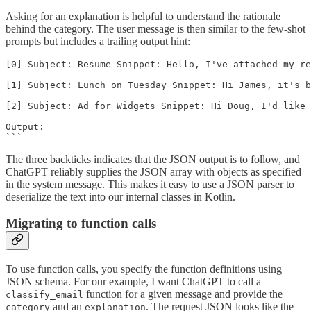
Asking for an explanation is helpful to understand the rationale
behind the category. The user message is then similar to the few-shot
prompts but includes a trailing output hint:
[0] Subject: Resume Snippet: Hello, I've attached my re
[1] Subject: Lunch on Tuesday Snippet: Hi James, it's b
[2] Subject: Ad for Widgets Snippet: Hi Doug, I'd like 
Output:

```
The three backticks indicates that the JSON output is to follow, and
ChatGPT reliably supplies the JSON array with objects as specified
in the system message. This makes it easy to use a JSON parser to
deserialize the text into our internal classes in Kotlin.
Migrating to function calls
To use function calls, you specify the function definitions using
JSON schema. For our example, I want ChatGPT to call a
function for a given message and provide the
classify_email
and an
. The request JSON looks like the
category
explanation