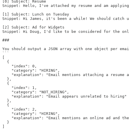
[0] Subject: Resume

Snippet: Hello, I've attached my resume and am applying
[1] Subject: Lunch on Tuesday

Snippet: Hi James, it's been a while! We should catch u
[2] Subject: Ad for Widgets

Snippet: Hi Doug, I'd like to be considered for the onl
###

You should output a JSON array with one object per emai
```

[ 

  {

    "index": 0, 

    "category": "HIRING", 

    "explanation": "Email mentions attaching a resume a
  }, 

  { 

    "index": 1, 

    "category": "NOT_HIRING", 

    "explanation": "Email appears unrelated to hiring"

  },

  {

    "index": 2,

    "category": "HIRING",

    "explanation": "Email mentions an online ad and the
  }

]