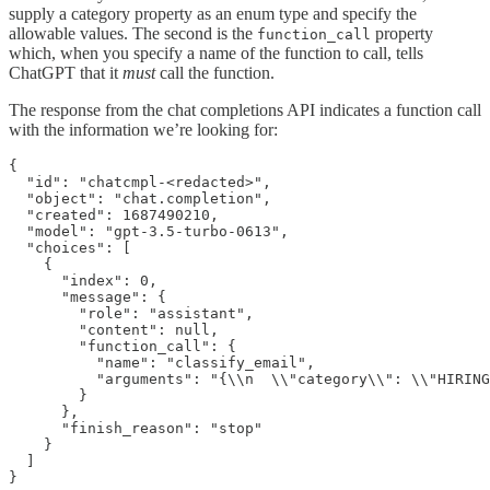
supply a category property as an enum type and specify the
allowable values. The second is the
property
function_call
which, when you specify a name of the function to call, tells
ChatGPT that it
must
call the function.
The response from the chat completions API indicates a function call
with the information we’re looking for:
{

  "id": "chatcmpl-<redacted>",

  "object": "chat.completion",

  "created": 1687490210,

  "model": "gpt-3.5-turbo-0613",

  "choices": [

    {

      "index": 0,

      "message": {

        "role": "assistant",

        "content": null,

        "function_call": {

          "name": "classify_email",

          "arguments": "{\\n  \\"category\\": \\"HIRING
        }

      },

      "finish_reason": "stop"

    }

  ]
