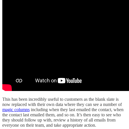
This has been incredibly useful to customers as the blank slate is
now replaced with their own data where they can see a number of
magic columns
including when they last emailed the contact, when
the contact last emailed them, and so on. It’s then easy to see who
they should follow up with, review a history of all emails from
everyone on their team, and take appropriate action.