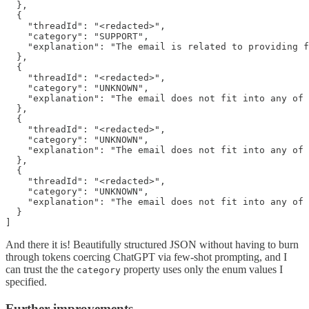
  },

  {

    "threadId": "<redacted>",

    "category": "SUPPORT",

    "explanation": "The email is related to providing f
  },

  {

    "threadId": "<redacted>",

    "category": "UNKNOWN",

    "explanation": "The email does not fit into any of 
  },

  {

    "threadId": "<redacted>",

    "category": "UNKNOWN",

    "explanation": "The email does not fit into any of 
  },

  {

    "threadId": "<redacted>",

    "category": "UNKNOWN",

    "explanation": "The email does not fit into any of 
  }

And there it is! Beautifully structured JSON without having to burn
through tokens coercing ChatGPT via few-shot prompting, and I
can trust the the
property uses only the enum values I
category
specified.
Further improvements