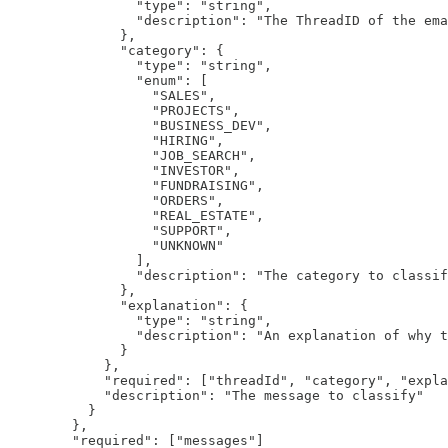
                "type": "string",

                "description": "The ThreadID of the ema
              },

              "category": {

                "type": "string",

                "enum": [

                  "SALES",

                  "PROJECTS",

                  "BUSINESS_DEV",

                  "HIRING",

                  "JOB_SEARCH",

                  "INVESTOR",

                  "FUNDRAISING",

                  "ORDERS",

                  "REAL_ESTATE",

                  "SUPPORT",

                  "UNKNOWN"

                ],

                "description": "The category to classif
              },

              "explanation": {

                "type": "string",

                "description": "An explanation of why t
              }

            },

            "required": ["threadId", "category", "expla
            "description": "The message to classify"

          }

        },

        "required": ["messages"]
