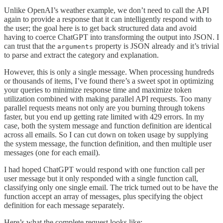
Unlike OpenAI’s weather example, we don’t need to call the API
again to provide a response that it can intelligently respond with to
the user; the goal here is to get back structured data and avoid
having to coerce ChatGPT into transforming the output into JSON. I
can trust that the
property is JSON already and it’s trivial
arguments
to parse and extract the category and explanation.
However, this is only a single message. When processing hundreds
or thousands of items, I’ve found there’s a sweet spot in optimizing
your queries to minimize response time and maximize token
utilization combined with making parallel API requests. Too many
parallel requests means not only are you burning through tokens
faster, but you end up getting rate limited with 429 errors. In my
case, both the system message and function definition are identical
across all emails. So I can cut down on token usage by supplying
the system message, the function definition, and then multiple user
messages (one for each email).
I had hoped ChatGPT would respond with one function call per
user message but it only responded with a single function call,
classifying only one single email. The trick turned out to be have the
function accept an array of messages, plus specifying the object
definition for each message separately.
Here’s what the complete request looks like: