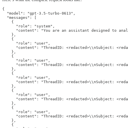
{

  "model": "gpt-3.5-turbo-0613",

  "messages": [

    {

      "role": "system",

      "content": "You are an assistant designed to anal
    },

    {

      "role": "user",

      "content": "ThreadID: <redacted>\\nSubject: <reda
    },

    {

      "role": "user",

      "content": "ThreadID: <redacted>\\nSubject: <reda
    },

    {

      "role": "user",

      "content": "ThreadID: <redacted>\\nSubject: <reda
    },

    {

      "role": "user",

      "content": "ThreadID: <redacted>\\nSubject: <reda
    },

    {

      "role": "user",

      "content": "ThreadID: <redacted>\\nSubject: <reda
    },

    {
