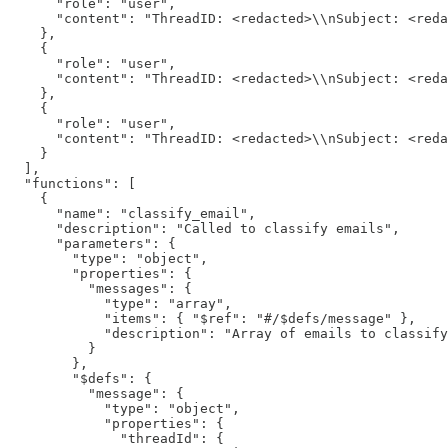
      "role": "user",

      "content": "ThreadID: <redacted>\\nSubject: <reda
    },

    {

      "role": "user",

      "content": "ThreadID: <redacted>\\nSubject: <reda
    },

    {

      "role": "user",

      "content": "ThreadID: <redacted>\\nSubject: <reda
    }

  ],

  "functions": [

    {

      "name": "classify_email",

      "description": "Called to classify emails",

      "parameters": {

        "type": "object",

        "properties": {

          "messages": {

            "type": "array",

            "items": { "$ref": "#/$defs/message" },

            "description": "Array of emails to classify
          }

        },

        "$defs": {

          "message": {

            "type": "object",

            "properties": {

              "threadId": {
