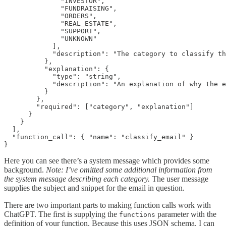
              "INVESTOR",

              "FUNDRAISING",

              "ORDERS",

              "REAL_ESTATE",

              "SUPPORT",

              "UNKNOWN"

            ],

            "description": "The category to classify th
          },

          "explanation": {

            "type": "string",

            "description": "An explanation of why the e
          }

        },

        "required": ["category", "explanation"]

      }

    }

  ],

  "function_call": { "name": "classify_email" }

Here you can see there’s a system message which provides some
background.
Note: I’ve omitted some additional information from
the system message describing each category.
The user message
supplies the subject and snippet for the email in question.
There are two important parts to making function calls work with
ChatGPT. The first is supplying the
parameter with the
functions
definition of your function. Because this uses JSON schema, I can