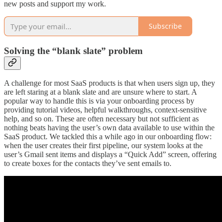
new posts and support my work.
Subscribe
Solving the “blank slate” problem
A challenge for most SaaS products is that when users sign up, they
are left staring at a blank slate and are unsure where to start. A
popular way to handle this is via your onboarding process by
providing tutorial videos, helpful walkthroughs, context-sensitive
help, and so on. These are often necessary but not sufficient as
nothing beats having the user’s own data available to use within the
SaaS product. We tackled this a while ago in our onboarding flow:
when the user creates their first pipeline, our system looks at the
user’s Gmail sent items and displays a “Quick Add” screen, offering
to create boxes for the contacts they’ve sent emails to.