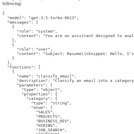
following:
{

  "model": "gpt-3.5-turbo-0613",

  "messages": [

    {

      "role": "system",

      "content": "You are an assistant designed to anal
    },

    {

      "role": "user",

      "content": "Subject: Resume\\nSnippet: Hello, I'v
    }

  ],

  "functions": [

    {

      "name": "classify_email",

      "description": "Classify an email into a category
      "parameters": {

        "type": "object",

        "properties": {

          "category": {

            "type": "string",

            "enum": [

              "SALES",

              "PROJECTS",

              "BUSINESS_DEV",

              "HIRING",

              "JOB_SEARCH",
